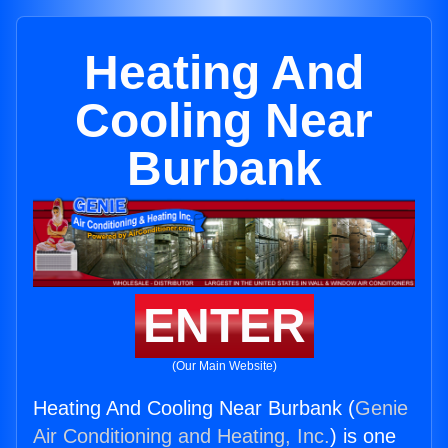
Heating And
Cooling Near
Burbank
ENTER
(Our Main Website)
Heating And Cooling Near Burbank (
Genie
Air Conditioning and Heating, Inc.
) is one