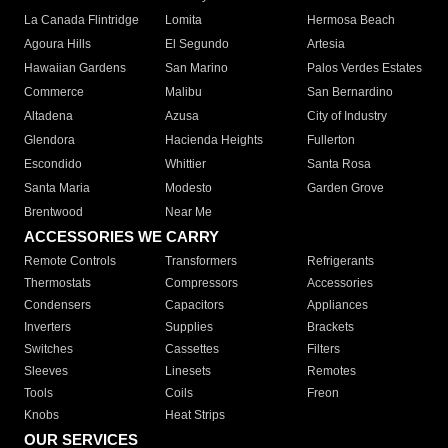
La Canada Flintridge
Lomita
Hermosa Beach
Agoura Hills
El Segundo
Artesia
Hawaiian Gardens
San Marino
Palos Verdes Estates
Commerce
Malibu
San Bernardino
Altadena
Azusa
City of Industry
Glendora
Hacienda Heights
Fullerton
Escondido
Whittier
Santa Rosa
Santa Maria
Modesto
Garden Grove
Brentwood
Near Me
ACCESSORIES WE CARRY
Remote Controls
Transformers
Refrigerants
Thermostats
Compressors
Accessories
Condensers
Capacitors
Appliances
Inverters
Supplies
Brackets
Switches
Cassettes
Filters
Sleeves
Linesets
Remotes
Tools
Coils
Freon
Knobs
Heat Strips
OUR SERVICES