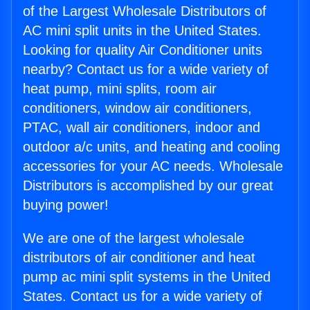
of the Largest Wholesale Distributors of
AC mini split units in the United States.
Looking for quality Air Conditioner units
nearby? Contact us for a wide variety of
heat pump, mini splits, room air
conditioners, window air conditioners,
PTAC, wall air conditioners, indoor and
outdoor a/c units, and heating and cooling
accessories for your AC needs. Wholesale
Distributors is accomplished by our great
buying power!
We are one of the largest wholesale
distributors of air conditioner and heat
pump ac mini split systems in the United
States. Contact us for a wide variety of