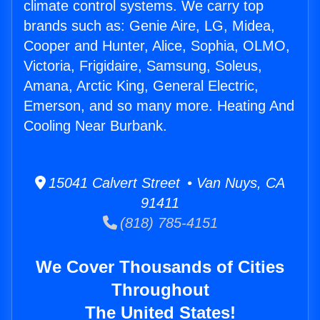
climate control systems. We carry top
brands such as: Genie Aire, LG, Midea,
Cooper and Hunter, Alice, Sophia, OLMO,
Victoria, Frigidaire, Samsung, Soleus,
Amana, Arctic King, General Electric,
Emerson, and so many more. Heating And
Cooling Near Burbank.
15041 Calvert Street • Van Nuys, CA
91411
(818) 785-4151
We Cover Thousands of Cities
Throughout
The United States!