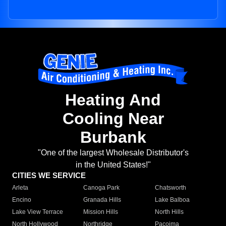
Heating And
Cooling Near
Burbank
"One of the largest Wholesale Distributor's
in the United States!"
CITIES WE SERVICE
Arleta
Canoga Park
Chatsworth
Encino
Granada Hills
Lake Balboa
Lake View Terrace
Mission Hills
North Hills
North Hollywood
Northridge
Pacoima