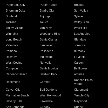
Panorama City
Porter Ranch
Reseda
Sherman Oaks
Studio City
Sun Valley
Sunland
Tujunga
Sylmar
Tarzana
Toluca
Valley Glen
Valley Village
Van Nuys
West Hills
Winnetka
Woodland Hills
Los Angeles
Long Beach
Santa Clarita
Glendale
Palmdale
Lancaster
Torrance
Pomona
Pasadena
Burbank
Downey
Inglewood
El Monte
West Covina
Norwalk
Carson
Compton
Santa Monica
Bellflower
Redondo Beach
Baldwin Park
Arcadia
Rancho Palos
Rosemead
Cerritos
Verdes
Culver City
Bell Gardens
Claremont
Manhattan Beach
West Hollywood
Temple City
Beverly Hills
Lawndale
Maywood
San Fernando
Cudahy
Duarte