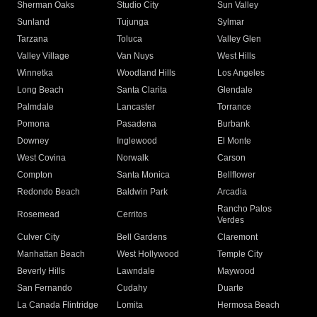
Sherman Oaks
Studio City
Sun Valley
Sunland
Tujunga
Sylmar
Tarzana
Toluca
Valley Glen
Valley Village
Van Nuys
West Hills
Winnetka
Woodland Hills
Los Angeles
Long Beach
Santa Clarita
Glendale
Palmdale
Lancaster
Torrance
Pomona
Pasadena
Burbank
Downey
Inglewood
El Monte
West Covina
Norwalk
Carson
Compton
Santa Monica
Bellflower
Redondo Beach
Baldwin Park
Arcadia
Rancho Palos
Rosemead
Cerritos
Verdes
Culver City
Bell Gardens
Claremont
Manhattan Beach
West Hollywood
Temple City
Beverly Hills
Lawndale
Maywood
San Fernando
Cudahy
Duarte
La Canada Flintridge
Lomita
Hermosa Beach