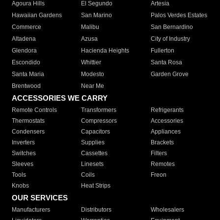
Agoura Hills
El Segundo
Artesia
Hawaiian Gardens
San Marino
Palos Verdes Estates
Commerce
Malibu
San Bernardino
Altadena
Azusa
City of Industry
Glendora
Hacienda Heights
Fullerton
Escondido
Whittier
Santa Rosa
Santa Maria
Modesto
Garden Grove
Brentwood
Near Me
ACCESSORIES WE CARRY
Remote Controls
Transformers
Refrigerants
Thermostats
Compressors
Accessories
Condensers
Capacitors
Appliances
Inverters
Supplies
Brackets
Switches
Cassettes
Filters
Sleeves
Linesets
Remotes
Tools
Coils
Freon
Knobs
Heat Strips
OUR SERVICES
Manufacturers
Distributors
Wholesalers