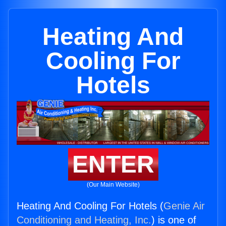
Heating And
Cooling For
Hotels
ENTER
(Our Main Website)
Heating And Cooling For Hotels (
Genie Air
Conditioning and Heating, Inc.
) is one of