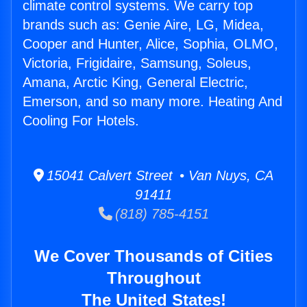
climate control systems. We carry top
brands such as: Genie Aire, LG, Midea,
Cooper and Hunter, Alice, Sophia, OLMO,
Victoria, Frigidaire, Samsung, Soleus,
Amana, Arctic King, General Electric,
Emerson, and so many more. Heating And
Cooling For Hotels.
15041 Calvert Street • Van Nuys, CA
91411
(818) 785-4151
We Cover Thousands of Cities
Throughout
The United States!