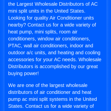
the Largest Wholesale Distributors of AC
mini split units in the United States.
Looking for quality Air Conditioner units
nearby? Contact us for a wide variety of
heat pump, mini splits, room air
conditioners, window air conditioners,
PTAC, wall air conditioners, indoor and
outdoor a/c units, and heating and cooling
accessories for your AC needs. Wholesale
Distributors is accomplished by our great
buying power!
We are one of the largest wholesale
distributors of air conditioner and heat
pump ac mini split systems in the United
States. Contact us for a wide variety of