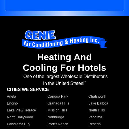
Heating And
Cooling For Hotels
"One of the largest Wholesale Distributor's
in the United States!"
CITIES WE SERVICE
Arleta
Canoga Park
Chatsworth
Encino
Granada Hills
Lake Balboa
Lake View Terrace
Mission Hills
North Hills
North Hollywood
Northridge
Pacoima
Panorama City
Porter Ranch
Reseda