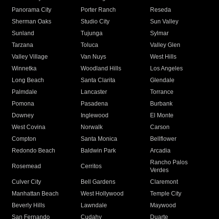
Panorama City
Porter Ranch
Reseda
Sherman Oaks
Studio City
Sun Valley
Sunland
Tujunga
Sylmar
Tarzana
Toluca
Valley Glen
Valley Village
Van Nuys
West Hills
Winnetka
Woodland Hills
Los Angeles
Long Beach
Santa Clarita
Glendale
Palmdale
Lancaster
Torrance
Pomona
Pasadena
Burbank
Downey
Inglewood
El Monte
West Covina
Norwalk
Carson
Compton
Santa Monica
Bellflower
Redondo Beach
Baldwin Park
Arcadia
Rancho Palos
Rosemead
Cerritos
Verdes
Culver City
Bell Gardens
Claremont
Manhattan Beach
West Hollywood
Temple City
Beverly Hills
Lawndale
Maywood
San Fernando
Cudahy
Duarte