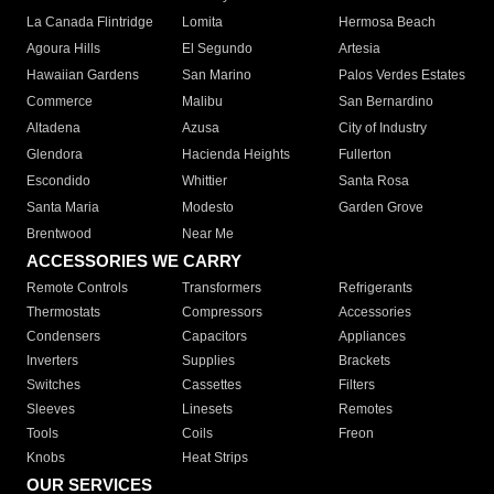
La Canada Flintridge
Lomita
Hermosa Beach
Agoura Hills
El Segundo
Artesia
Hawaiian Gardens
San Marino
Palos Verdes Estates
Commerce
Malibu
San Bernardino
Altadena
Azusa
City of Industry
Glendora
Hacienda Heights
Fullerton
Escondido
Whittier
Santa Rosa
Santa Maria
Modesto
Garden Grove
Brentwood
Near Me
ACCESSORIES WE CARRY
Remote Controls
Transformers
Refrigerants
Thermostats
Compressors
Accessories
Condensers
Capacitors
Appliances
Inverters
Supplies
Brackets
Switches
Cassettes
Filters
Sleeves
Linesets
Remotes
Tools
Coils
Freon
Knobs
Heat Strips
OUR SERVICES