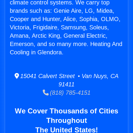
climate control systems. We carry top
brands such as: Genie Aire, LG, Midea,
Cooper and Hunter, Alice, Sophia, OLMO,
Victoria, Frigidaire, Samsung, Soleus,
Amana, Arctic King, General Electric,
Emerson, and so many more. Heating And
Cooling in Glendora.
15041 Calvert Street • Van Nuys, CA
91411
(818) 785-4151
We Cover Thousands of Cities
Throughout
The United States!