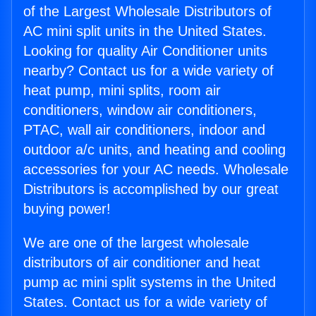
of the Largest Wholesale Distributors of
AC mini split units in the United States.
Looking for quality Air Conditioner units
nearby? Contact us for a wide variety of
heat pump, mini splits, room air
conditioners, window air conditioners,
PTAC, wall air conditioners, indoor and
outdoor a/c units, and heating and cooling
accessories for your AC needs. Wholesale
Distributors is accomplished by our great
buying power!
We are one of the largest wholesale
distributors of air conditioner and heat
pump ac mini split systems in the United
States. Contact us for a wide variety of