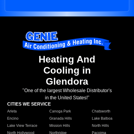
Heating And
Cooling in
Glendora
"One of the largest Wholesale Distributor's
in the United States!"
CITIES WE SERVICE
Arleta
Canoga Park
Chatsworth
Encino
Granada Hills
Lake Balboa
Lake View Terrace
Mission Hills
North Hills
North Hollywood
Northridge
Pacoima