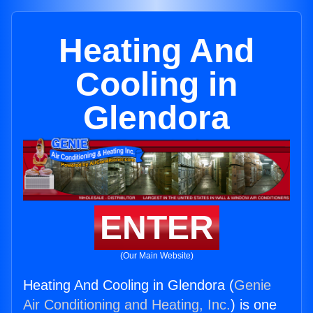
Heating And
Cooling in
Glendora
ENTER
(Our Main Website)
Heating And Cooling in Glendora (
Genie
Air Conditioning and Heating, Inc.
) is one