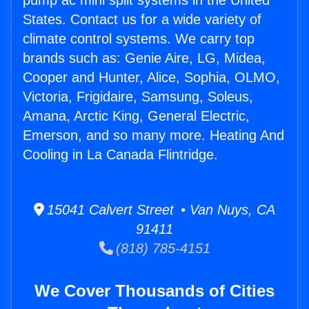
pump ac mini split systems in the United
States. Contact us for a wide variety of
climate control systems. We carry top
brands such as: Genie Aire, LG, Midea,
Cooper and Hunter, Alice, Sophia, OLMO,
Victoria, Frigidaire, Samsung, Soleus,
Amana, Arctic King, General Electric,
Emerson, and so many more. Heating And
Cooling in La Canada Flintridge.
15041 Calvert Street • Van Nuys, CA
91411
(818) 785-4151
We Cover Thousands of Cities