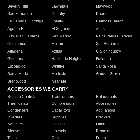
Beverly Hills
Lawndale
Maywood
San Fernando
Cudahy
Duarte
La Canada Flintridge
Lomita
Hermosa Beach
Agoura Hills
El Segundo
Artesia
Hawaiian Gardens
San Marino
Palos Verdes Estates
Commerce
Malibu
San Bernardino
Altadena
Azusa
City of Industry
Glendora
Hacienda Heights
Fullerton
Escondido
Whittier
Santa Rosa
Santa Maria
Modesto
Garden Grove
Brentwood
Near Me
ACCESSORIES WE CARRY
Remote Controls
Transformers
Refrigerants
Thermostats
Compressors
Accessories
Condensers
Capacitors
Appliances
Inverters
Supplies
Brackets
Switches
Cassettes
Filters
Sleeves
Linesets
Remotes
Tools
Coils
Freon