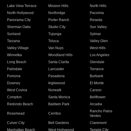
Lake View Terrace
Mission Hills
North Hills
North Hollywood
Northridge
Pacoima
Panorama City
Porter Ranch
Reseda
Sherman Oaks
Studio City
Sun Valley
Sunland
Tujunga
Sylmar
Tarzana
Toluca
Valley Glen
Valley Village
Van Nuys
West Hills
Winnetka
Woodland Hills
Los Angeles
Long Beach
Santa Clarita
Glendale
Palmdale
Lancaster
Torrance
Pomona
Pasadena
Burbank
Downey
Inglewood
El Monte
West Covina
Norwalk
Carson
Compton
Santa Monica
Bellflower
Redondo Beach
Baldwin Park
Arcadia
Rancho Palos
Rosemead
Cerritos
Verdes
Culver City
Bell Gardens
Claremont
Manhattan Beach
West Hollywood
Temple City