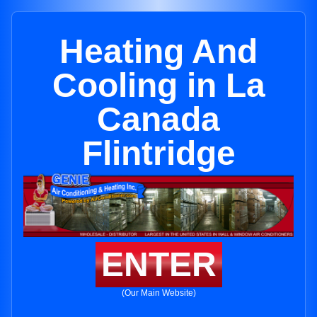
Heating And
Cooling in La
Canada
Flintridge
ENTER
(Our Main Website)