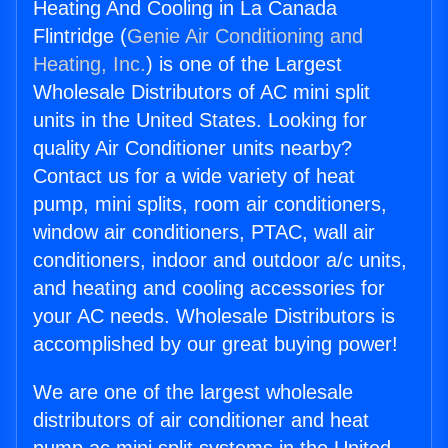
Heating And Cooling in La Canada
Flintridge (
Genie Air Conditioning and
Heating, Inc.
) is one of the Largest
Wholesale Distributors of AC mini split
units in the United States. Looking for
quality Air Conditioner units nearby?
Contact us for a wide variety of heat
pump, mini splits, room air conditioners,
window air conditioners, PTAC, wall air
conditioners, indoor and outdoor a/c units,
and heating and cooling accessories for
your AC needs. Wholesale Distributors is
accomplished by our great buying power!
We are one of the largest wholesale
distributors of air conditioner and heat