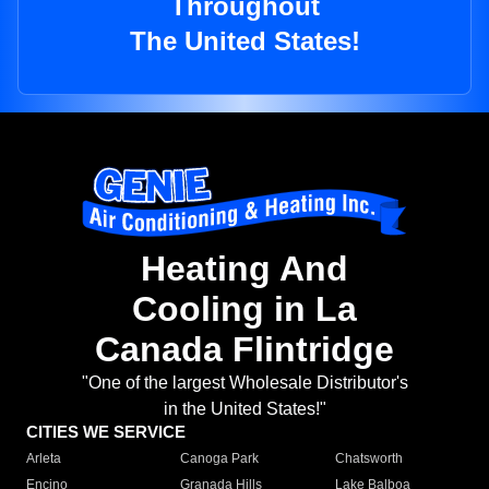
Throughout
The United States!
Heating And
Cooling in La
Canada Flintridge
"One of the largest Wholesale Distributor's
in the United States!"
CITIES WE SERVICE
Arleta
Canoga Park
Chatsworth
Encino
Granada Hills
Lake Balboa