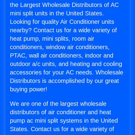
the Largest Wholesale Distributors of AC
mini split units in the United States.
Looking for quality Air Conditioner units
nearby? Contact us for a wide variety of
heat pump, mini splits, room air
conditioners, window air conditioners,
PTAC, wall air conditioners, indoor and
outdoor a/c units, and heating and cooling
accessories for your AC needs. Wholesale
Distributors is accomplished by our great
buying power!
We are one of the largest wholesale
distributors of air conditioner and heat
pump ac mini split systems in the United
States. Contact us for a wide variety of