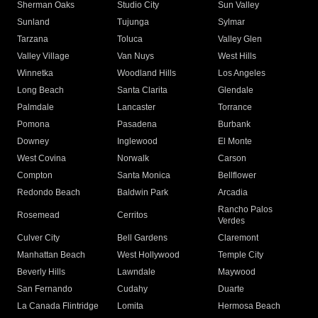
Sherman Oaks
Studio City
Sun Valley
Sunland
Tujunga
Sylmar
Tarzana
Toluca
Valley Glen
Valley Village
Van Nuys
West Hills
Winnetka
Woodland Hills
Los Angeles
Long Beach
Santa Clarita
Glendale
Palmdale
Lancaster
Torrance
Pomona
Pasadena
Burbank
Downey
Inglewood
El Monte
West Covina
Norwalk
Carson
Compton
Santa Monica
Bellflower
Redondo Beach
Baldwin Park
Arcadia
Rancho Palos
Rosemead
Cerritos
Verdes
Culver City
Bell Gardens
Claremont
Manhattan Beach
West Hollywood
Temple City
Beverly Hills
Lawndale
Maywood
San Fernando
Cudahy
Duarte
La Canada Flintridge
Lomita
Hermosa Beach