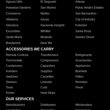
Agoura Hills
El Segundo
Artesia
Hawaiian Gardens
San Marino
Palos Verdes Estates
Commerce
Malibu
San Bernardino
Altadena
Azusa
City of Industry
Glendora
Hacienda Heights
Fullerton
Escondido
Whittier
Santa Rosa
Santa Maria
Modesto
Garden Grove
Brentwood
Near Me
ACCESSORIES WE CARRY
Remote Controls
Transformers
Refrigerants
Thermostats
Compressors
Accessories
Condensers
Capacitors
Appliances
Inverters
Supplies
Brackets
Switches
Cassettes
Filters
Sleeves
Linesets
Remotes
Tools
Coils
Freon
Knobs
Heat Strips
OUR SERVICES
Manufacturers
Distributors
Wholesalers