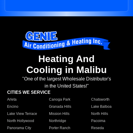
Heating And
Cooling in Malibu
"One of the largest Wholesale Distributor's
in the United States!"
CITIES WE SERVICE
Arleta
Canoga Park
Chatsworth
Encino
Granada Hills
Lake Balboa
Lake View Terrace
Mission Hills
North Hills
North Hollywood
Northridge
Pacoima
Panorama City
Porter Ranch
Reseda