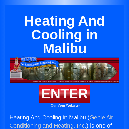
Heating And
Cooling in
Malibu
ENTER
(Our Main Website)
Heating And Cooling in Malibu (
Genie Air
Conditioning and Heating, Inc.
) is one of