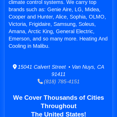
climate control systems. We carry top
brands such as: Genie Aire, LG, Midea,
Cooper and Hunter, Alice, Sophia, OLMO,
Victoria, Frigidaire, Samsung, Soleus,
Amana, Arctic King, General Electric,
Emerson, and so many more. Heating And
Cooling in Malibu.
15041 Calvert Street • Van Nuys, CA
91411
(818) 785-4151
We Cover Thousands of Cities
Throughout
The United States!