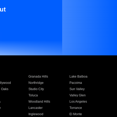
ut
Granada Hills
Lake Balboa
llywood
Northridge
Pacoima
 Oaks
Studio City
Sun Valley
Toluca
Valley Glen
a
Woodland Hills
Los Angeles
e
Lancaster
Torrance
Inglewood
El Monte