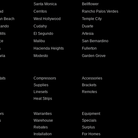
n
Santa Monica
Bellflower
ad
Cerritos
Rancho Palos Verdes
an Beach
West Hollywood
Temple City
nando
Cudahy
Duarte
ills
El Segundo
Artesia
ce
Malibu
San Bernardino
a
Hacienda Heights
Fullerton
ria
Modesto
Garden Grove
ats
Compressors
Accessories
Supplies
Brackets
Linesets
Remotes
Heat Strips
ors
Warranties
Equipment
s
Warehouse
Specials
Rebates
Surplus
Installation
For Homes