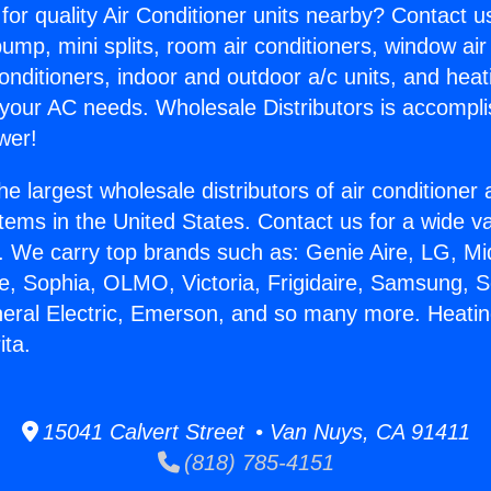
for quality Air Conditioner units nearby? Contact u
pump, mini splits, room air conditioners, window air
onditioners, indoor and outdoor a/c units, and heat
 your AC needs. Wholesale Distributors is accompl
wer!
he largest wholesale distributors of air conditione
stems in the United States. Contact us for a wide va
. We carry top brands such as: Genie Aire, LG, M
ce, Sophia, OLMO, Victoria, Frigidaire, Samsung, 
neral Electric, Emerson, and so many more. Heati
ita.
15041 Calvert Street • Van Nuys, CA 91411
(818) 785-4151