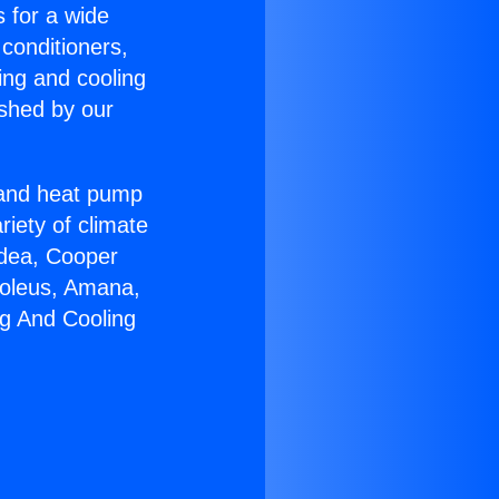
s for a wide
 conditioners,
ing and cooling
ished by our
r and heat pump
riety of climate
idea, Cooper
Soleus, Amana,
ng And Cooling