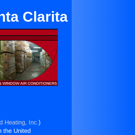
ta Clarita
d Heating, Inc.
)
n the United