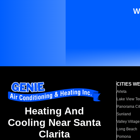
W
CITIES W
Arleta
Lake View Te
Panorama Cit
Heating And
Sunland
Cooling Near Santa
Valley Village
Long Beach
Clarita
Pomona