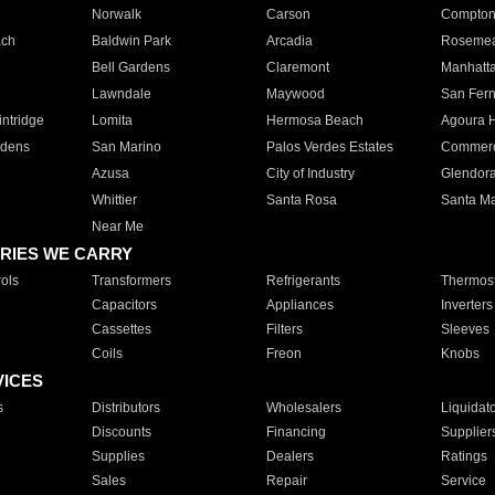
Norwalk
Carson
Compto
ach
Baldwin Park
Arcadia
Roseme
Bell Gardens
Claremont
Manhatt
Lawndale
Maywood
San Fer
ntridge
Lomita
Hermosa Beach
Agoura H
rdens
San Marino
Palos Verdes Estates
Commer
Azusa
City of Industry
Glendor
Whittier
Santa Rosa
Santa Ma
Near Me
RIES WE CARRY
ols
Transformers
Refrigerants
Thermost
Capacitors
Appliances
Inverters
Cassettes
Filters
Sleeves
Coils
Freon
Knobs
VICES
s
Distributors
Wholesalers
Liquidat
Discounts
Financing
Supplier
Supplies
Dealers
Ratings
Sales
Repair
Service