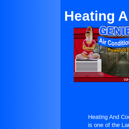
Heating A
Heating And Coo
is one of the La