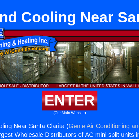
nd Cooling Near San
ENTER
(Our Main Website)
ling Near Santa Clarita (
Genie Air Conditioning an
rgest Wholesale Distributors of AC mini split units i