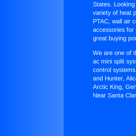
States. Looking 
variety of heat 
PTAC, wall air c
accessories for
great buying po
We are one of t
ac mini split sy
control systems
and Hunter, Ali
Arctic King, Ge
Near Santa Clar