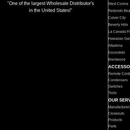
"One of the largest Wholesale Distributor's
West Covina
in the United States!"
Redondo Be
Culver City
Beverly Hills
La Canada Fli
Hawaiian Ga
Altadena
Escondido
Brentwood
ACCESSO
Remote Contr
Condensers
Switches
Tools
OUR SER
Manufacturer
Closeouts
Products
Parts