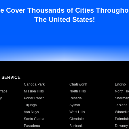
e Cover Thousands of Cities Througho
The United States!
E SERVICE
Canoga Park
Chatsworth
Encino
rrace
Mission Hills
North Hills
North Ho
y
Porter Ranch
Reseda
Sherman
Tujunga
Sylmar
Tarzana
Van Nuys
West Hills
Winnetk
Santa Clarita
Glendale
Palmdal
Pasadena
Burbank
Downey